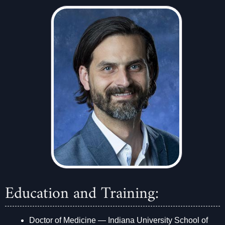
Education and Training:
Doctor of Medicine — Indiana University School of