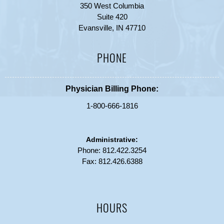
350 West Columbia
Suite 420
Evansville, IN 47710
PHONE
Physician Billing Phone:
1-800-666-1816
Administrative:
Phone:
812.422.3254
Fax: 812.426.6388
HOURS