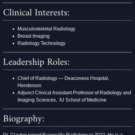
Clinical Interests:
Musculoskeletal Radiology
Breast Imaging
Radiology Technology
Leadership Roles:
Chief of Radiology — Deaconess Hospital,
Henderson
Adjunct Clinical Assistant Professor of Radiology and
Imaging Sciences, IU School of Medicine
Biography:
Dr. Clayton joined Evansville Radiology in 2022. He is a