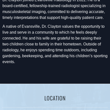
board-certified, fellowship-trained radiologist specializing in
musculoskeletal imaging, committed to delivering accurate,
timely interpretations that support high-quality patient care.
A native of Evansville, Dr. Clayton values the opportunity to
live and serve in a community to which he feels deeply
connected. He and his wife are grateful to be raising their
two children close to family in their hometown. Outside of
radiology, he enjoys spending time outdoors, including
gardening, beekeeping, and attending his children’s sporting
events.
LOCATION