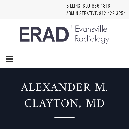
Skip to main content
BILLING:
8
00-666-1816
ADMINISTRATIVE:
812.422.3254
EVANSVILLE
RADIOLOGY
ALEXANDER M.
CLAYTON, MD