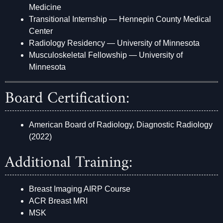
Medicine
Transitional Internship — Hennepin County Medical
Center
Radiology Residency — University of Minnesota
Musculoskeletal Fellowship — University of
Minnesota
Board Certification:
American Board of Radiology, Diagnostic Radiology
(2022)
Additional Training:
Breast Imaging AIRP Course
ACR Breast MRI
MSK