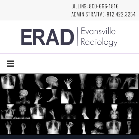
Skip to main content
BILLING:
8
00-666-1816
ADMINISTRATIVE:
812.422.3254
EVANSVILLE
RADIOLOGY