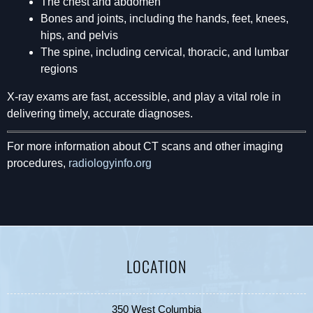
The chest and abdomen
Bones and joints, including the hands, feet, knees,
hips, and pelvis
The spine, including cervical, thoracic, and lumbar
regions
X-ray exams are fast, accessible, and play a vital role in
delivering timely, accurate diagnoses.
For more information about CT scans and other imaging
procedures,
radiologyinfo.org
LOCATION
350 West Columbia