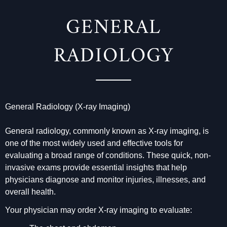
GENERAL
RADIOLOGY
General Radiology (X-ray Imaging)
General radiology, commonly known as X-ray imaging, is
one of the most widely used and effective tools for
evaluating a broad range of conditions. These quick, non-
invasive exams provide essential insights that help
physicians diagnose and monitor injuries, illnesses, and
overall health.
Your physician may order X-ray imaging to evaluate: