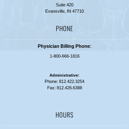
Suite 420
Evansville, IN 47710
PHONE
Physician Billing Phone:
1-800-666-1816
Administrative:
Phone:
812.422.3254
Fax: 812.426.6388
HOURS