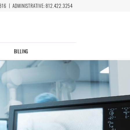
816
ADMINISTRATIVE:
812.422.3254
BILLING