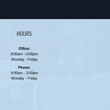
HOURS
Office:
8:00am -:3:00pm
Monday - Friday
Phone:
9:00am - 3:00pm
Monday - Friday