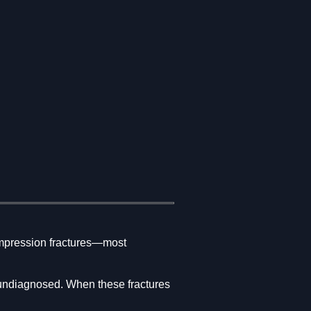
compression fractures—most
 undiagnosed. When these fractures