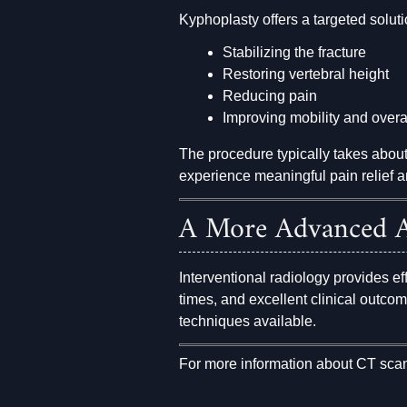
Kyphoplasty offers a targeted soluti
Stabilizing the fracture
Restoring vertebral height
Reducing pain
Improving mobility and overall
The procedure typically takes abou
experience meaningful pain relief a
A More Advanced A
Interventional radiology provides ef
times, and excellent clinical outco
techniques available.
For more information about CT sca