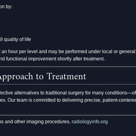
on by:
 quality of life
t an hour per level and may be performed under local or general
nd functional improvement shortly after treatment.
pproach to Treatment
fective alternatives to traditional surgery for many conditions—of
mes. Our team is committed to delivering precise, patient-cente
ns and other imaging procedures,
radiologyinfo.org