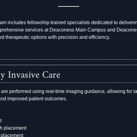
eam includes fellowship-trained specialists dedicated to deliver
mprehensive services at Deaconess Main Campus and Deaconess
ed therapeutic options with precision and efficiency.
y Invasive Care
 are performed using real-time imaging guidance, allowing for t
 and improved patient outcomes.
t
th placement
er placement