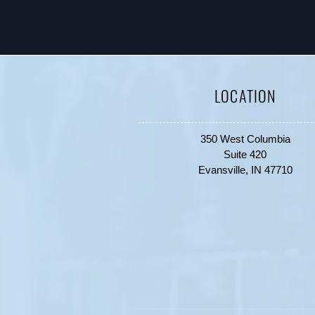
LOCATION
350 West Columbia
Suite 420
Evansville, IN 47710