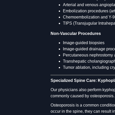
Arterial and venous angiopla
Embolization procedures (ar
Chemoembolization and Y-90
TIPS (Transjugular Intrahep
Non-Vascular Procedures
Image-guided biopsies
Image-guided drainage proc
Percutaneous nephrostomy an
Transhepatic cholangiography
Tumor ablation, including cr
Specialized Spine Care: Kyphopl
Our physicians also perform kyphop
commonly caused by osteoporosis.
Osteoporosis is a common condition
occur in the spine, they can result 