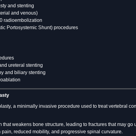
sty and stenting
terial and venous)
 radioembolization
atic Portosystemic Shunt) procedures
edures
d ureteral stenting
 and biliary stenting
yoablation
asty
lasty, a minimally invasive procedure used to treat vertebral 
 that weakens bone structure, leading to fractures that may go
in pain, reduced mobility, and progressive spinal curvature.