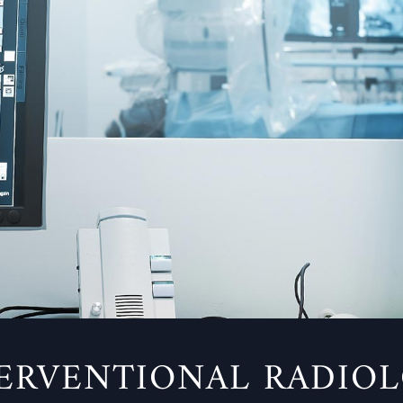
ERVENTIONAL RADIO