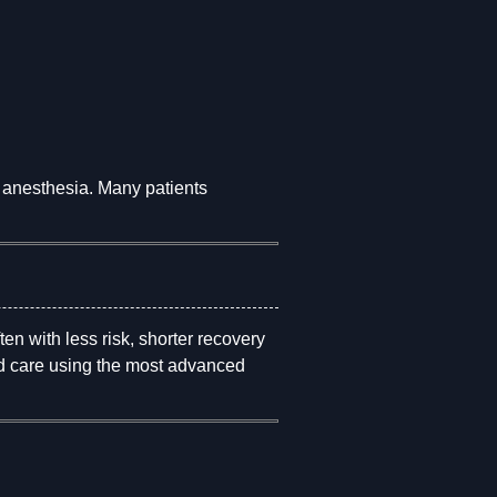
 anesthesia. Many patients
ten with less risk, shorter recovery
red care using the most advanced