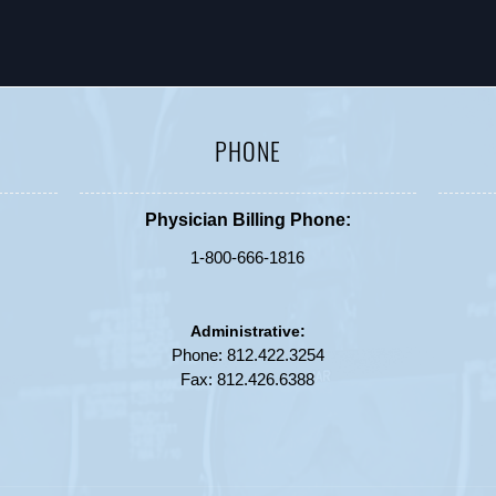
PHONE
Physician Billing Phone:
1-800-666-1816
Administrative:
Phone:
812.422.3254
Fax: 812.426.6388