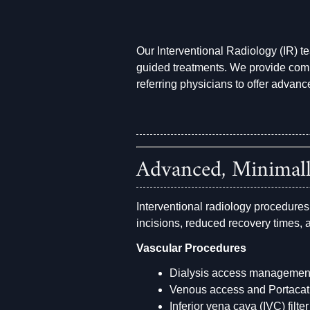
Our Interventional Radiology (IR) t
guided treatments. We provide co
referring physicians to offer advanc
Advanced, Minimall
Interventional radiology procedures
incisions, reduced recovery times,
Vascular Procedures
Dialysis access managemen
Venous access and Portaca
Inferior vena cava (IVC) filt