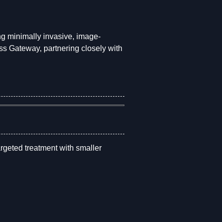
ing minimally invasive, image-
 Gateway, partnering closely with
argeted treatment with smaller