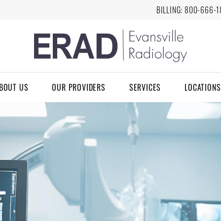
BILLING:
8
00-666-1
BOUT US
OUR PROVIDERS
SERVICES
LOCATIONS