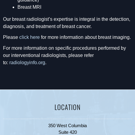
Breast MRI
Our breast radiologist’s expertise is integral in the detection,
diagnosis, and treatment of breast cancer.
Please
click here
for more information about breast imaging.
For more information on specific procedures performed by
our interventional radiologists, please refer
to:
radiologyinfo.org
.
LOCATION
350 West Columbia
Suite 420