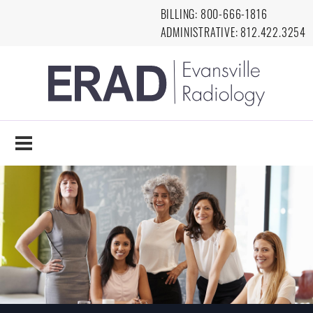
Skip to main content
BILLING:
8
00-666-1816
ADMINISTRATIVE:
812.422.3254
EVANSVILLE
RADIOLOGY