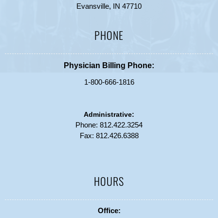
Evansville, IN 47710
PHONE
Physician Billing Phone:
1-800-666-1816
Administrative:
Phone:
812.422.3254
Fax: 812.426.6388
HOURS
Office: