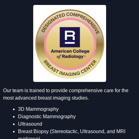
Our team is trained to provide comprehensive care for the
most advanced breast imaging studies.
3D Mammography
Diagnostic Mammography
Ultrasound
Breast Biopsy (Stereotactic, Ultrasound, and MRI
guidance)