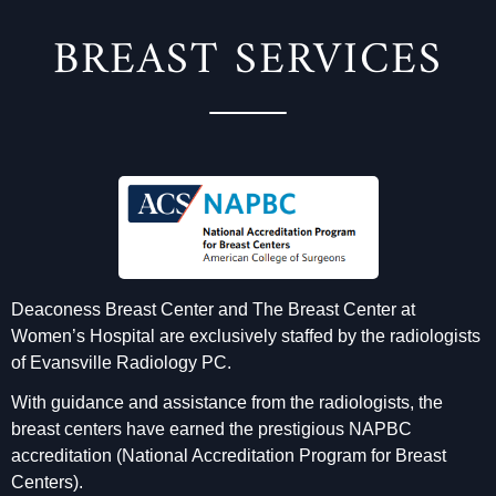
BREAST SERVICES
Deaconess Breast Center and The Breast Center at
Women’s Hospital are exclusively staffed by the radiologists
of Evansville Radiology PC.
With guidance and assistance from the radiologists, the
breast centers have earned the prestigious NAPBC
accreditation (National Accreditation Program for Breast
Centers).