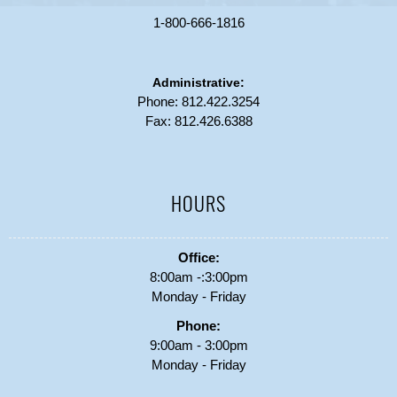
1-800-666-1816
Administrative:
Phone:
812.422.3254
Fax: 812.426.6388
HOURS
Office:
8:00am -:3:00pm
Monday - Friday
Phone:
9:00am - 3:00pm
Monday - Friday