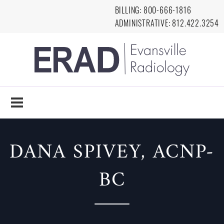
Skip to main content
BILLING:
8
00-666-1816
ADMINISTRATIVE:
812.422.3254
EVANSVILLE
RADIOLOGY
DANA SPIVEY, ACNP-
BC