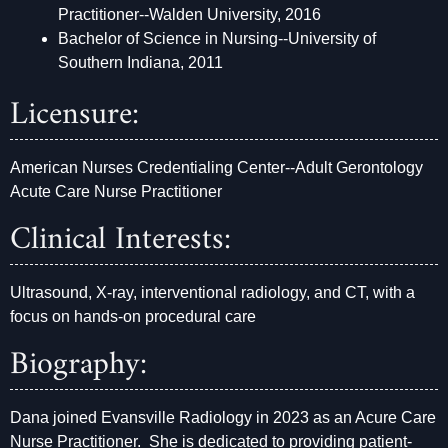
Practitioner--Walden University, 2016
Bachelor of Science in Nursing--University of
Southern Indiana, 2011
Licensure:
American Nurses Credentialing Center--Adult Gerontology
Acute Care Nurse Practitioner
Clinical Interests:
Ultrasound, X-ray, interventional radiology, and CT, with a
focus on hands-on procedural care
Biography:
Dana joined Evansville Radiology in 2023 as an Acure Care
Nurse Practitioner. She is dedicated to providing patient-