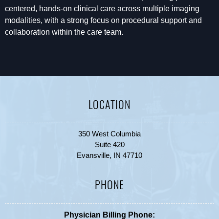
centered, hands-on clinical care across multiple imaging
modalities, with a strong focus on procedural support and
collaboration within the care team.
LOCATION
350 West Columbia
Suite 420
Evansville, IN 47710
PHONE
Physician Billing Phone: