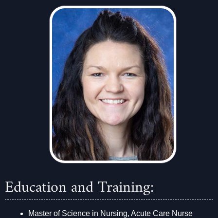
Education and Training:
Master of Science in Nursing, Acute Care Nurse