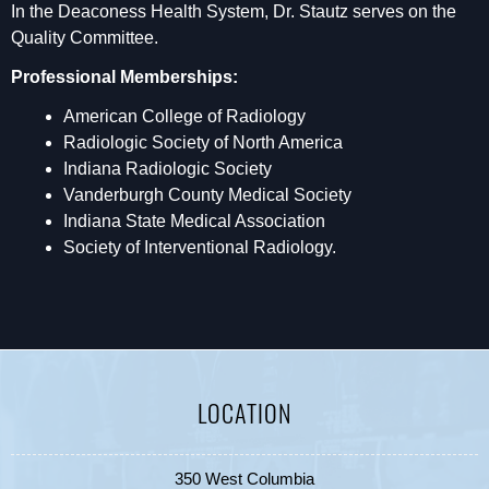
In the Deaconess Health System, Dr. Stautz serves on the
Quality Committee.
Professional Memberships:
American College of Radiology
Radiologic Society of North America
Indiana Radiologic Society
Vanderburgh County Medical Society
Indiana State Medical Association
Society of Interventional Radiology.
LOCATION
350 West Columbia