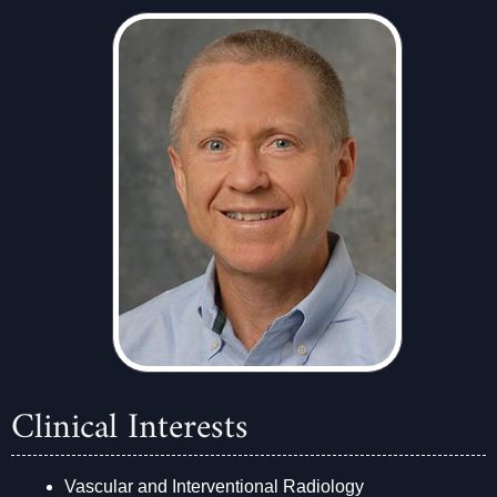
Clinical Interests
Vascular and Interventional Radiology