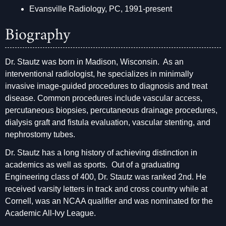
Evansville Radiology, PC, 1991-present
Biography
Dr. Stautz was born in Madison, Wisconsin. As an
interventional radiologist, he specializes in minimally
invasive image-guided procedures to diagnosis and treat
disease. Common procedures include vascular access,
percutaneous biopsies, percutaneous drainage procedures,
dialysis graft and fistula evaluation, vascular stenting, and
nephrostomy tubes.
Dr. Stautz has a long history of achieving distinction in
academics as well as sports. Out of a graduating
Engineering class of 400, Dr. Stautz was ranked 2nd. He
received varsity letters in track and cross country while at
Cornell, was an NCAA qualifier and was nominated for the
Academic All-Ivy League.