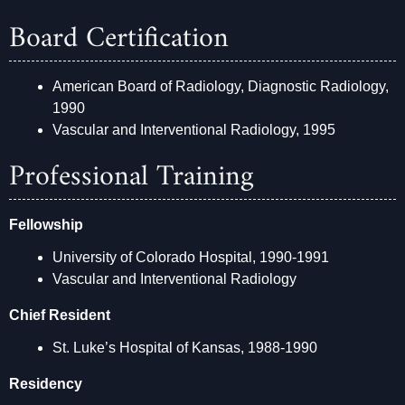
Board Certification
American Board of Radiology, Diagnostic Radiology,
1990
Vascular and Interventional Radiology, 1995
Professional Training
Fellowship
University of Colorado Hospital, 1990-1991
Vascular and Interventional Radiology
Chief Resident
St. Luke’s Hospital of Kansas, 1988-1990
Residency