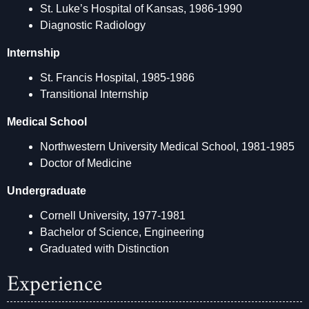
St. Luke’s Hospital of Kansas, 1986-1990
Diagnostic Radiology
Internship
St. Francis Hospital, 1985-1986
Transitional Internship
Medical School
Northwestern University Medical School, 1981-1985
Doctor of Medicine
Undergraduate
Cornell University, 1977-1981
Bachelor of Science, Engineering
Graduated with Distinction
Experience