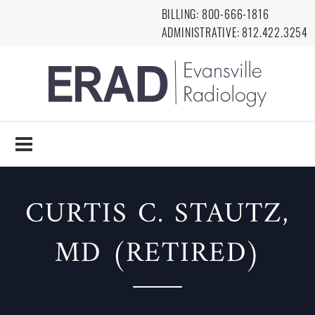
Skip to main content
BILLING:
8
00-666-1816
ADMINISTRATIVE:
812.422.3254
EVANSVILLE
RADIOLOGY
CURTIS C. STAUTZ,
MD (RETIRED)