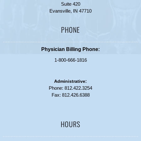
Suite 420
Evansville, IN 47710
PHONE
Physician Billing Phone:
1-800-666-1816
Administrative:
Phone:
812.422.3254
Fax: 812.426.6388
HOURS