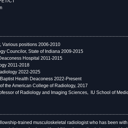
 PET/CT
on
y, Various positions 2006-2010
gy Councilor, State of Indiana 2009-2015
 Deaconess Hospital 2011-2015
logy 2011-2018
Radiology 2022-2025
, Baptist Health Deaconess 2022-Present
of the American College of Radiology, 2017
Professor of Radiology and Imaging Sciences, IU School of Medi
fellowship-trained musculoskeletal radiologist who has been wit