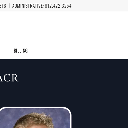
816
ADMINISTRATIVE:
812.422.3254
BILLING
ACR