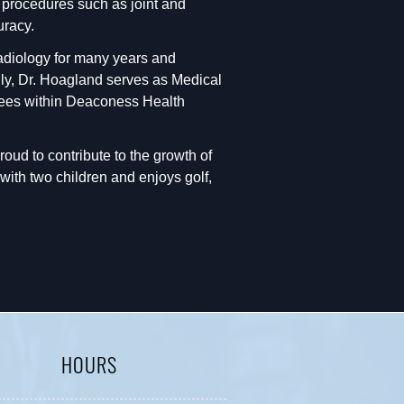
d procedures such as joint and
uracy.
Radiology for many years and
ally, Dr. Hoagland serves as Medical
ttees within Deaconess Health
proud to contribute to the growth of
ith two children and enjoys golf,
HOURS