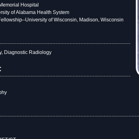
 Memorial Hospital
rsity of Alabama Health System
ellowship--University of Wisconsin, Madison, Wisconsin
y, Diagnostic Radiology
:
g
phy