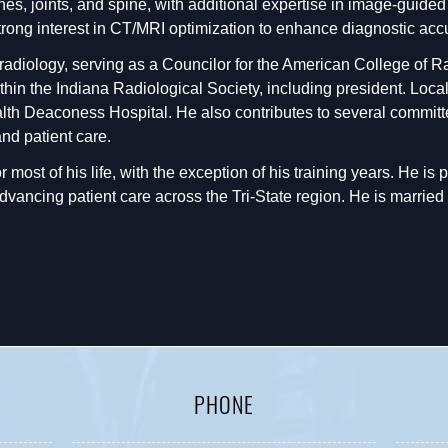
nes, joints, and spine, with additional expertise in image-guide
strong interest in CT/MRI optimization to enhance diagnostic acc
 radiology, serving as a Councilor for the American College of 
ithin the Indiana Radiological Society, including president. Loc
ealth Deaconess Hospital. He also contributes to several commi
nd patient care.
 most of his life, with the exception of his training years. He is 
ncing patient care across the Tri-State region. He is married w
PHONE