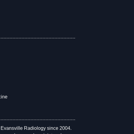
cine
h Evansville Radiology since 2004.