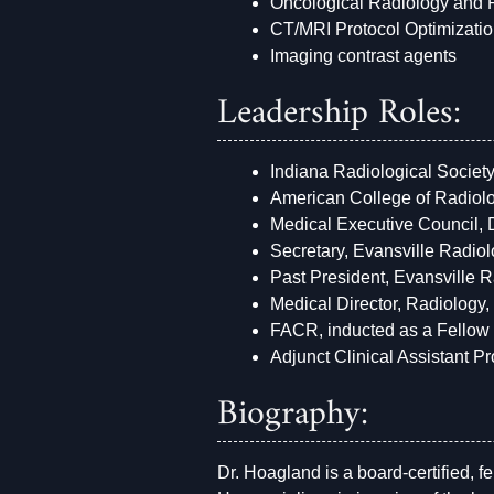
Oncological Radiology and
CT/MRI Protocol Optimizati
Imaging contrast agents
Leadership Roles:
Indiana Radiological Societ
American College of Radiolo
Medical Executive Council,
Secretary, Evansville Radio
Past President, Evansville 
Medical Director, Radiology
FACR, inducted as a Fellow 
Adjunct Clinical Assistant 
Biography:
Dr. Hoagland is a board-certified, 