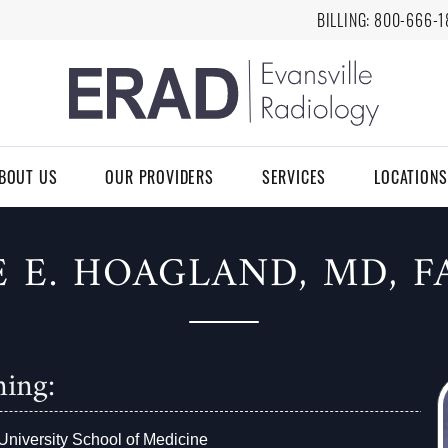
BILLING:
8
00-666-1
BOUT US
OUR PROVIDERS
SERVICES
LOCATIONS
E E. HOAGLAND, MD, F
ning:
University School of Medicine