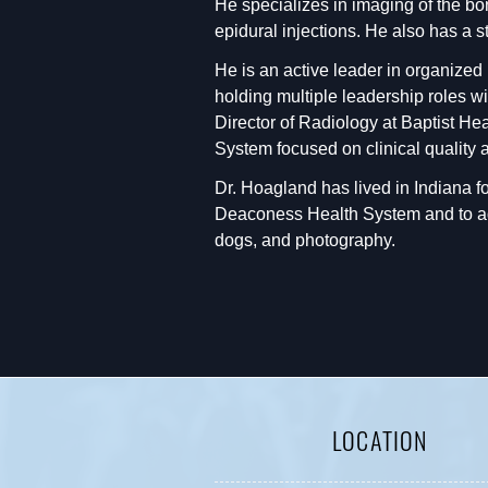
He specializes in imaging of the bo
epidural injections. He also has a 
He is an active leader in organized
holding multiple leadership roles w
Director of Radiology at Baptist H
System focused on clinical quality a
Dr. Hoagland has lived in Indiana for
Deaconess Health System and to adva
dogs, and photography.
LOCATION