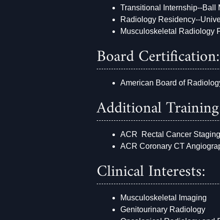
Transitional Internship--Ball
Radiology Residency--Unive
Musculoskeletal Radiology F
Board Certification:
American Board of Radiolog
Additional Training
ACR Rectal Cancer Stagin
ACR Coronary CT Angiogra
Clinical Interests:
Musculoskeletal Imaging
Genitourinary Radiology