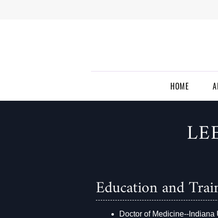
Skip to main content
EVANSVILLE
RADIOLOGY
HOME
A
LE
Education and Trai
Doctor of Medicine--Indiana 