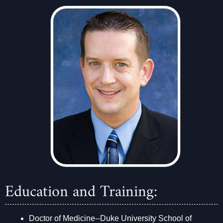
Education and Training:
Doctor of Medicine--Duke University School of