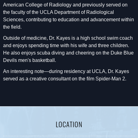
American College of Radiology and previously served on
the faculty of the UCLA Department of Radiological
Sciences, contributing to education and advancement within
the field.
Outside of medicine, Dr. Kayes is a high school swim coach
and enjoys spending time with his wife and three children.
He also enjoys scuba diving and cheering on the Duke Blue
Devils men's basketball.
An interesting note—during residency at UCLA, Dr. Kayes
served as a creative consultant on the film Spider-Man 2.
LOCATION