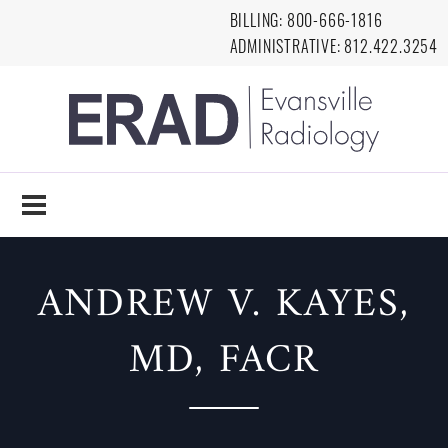
Skip to main content
BILLING:
8
00-666-1816
ADMINISTRATIVE:
812.422.3254
EVANSVILLE
RADIOLOGY
ANDREW V. KAYES,
MD, FACR