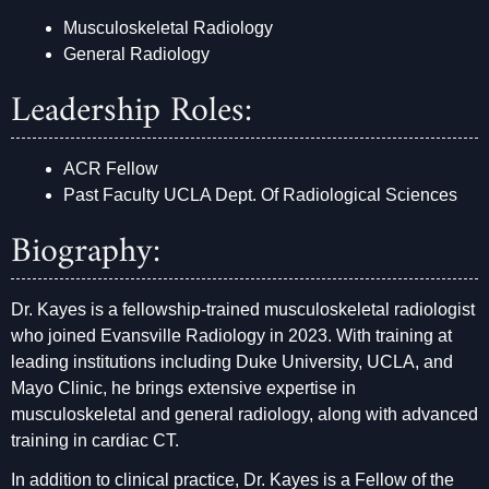
Musculoskeletal Radiology
General Radiology
Leadership Roles:
ACR Fellow
Past Faculty UCLA Dept. Of Radiological Sciences
Biography:
Dr. Kayes is a fellowship-trained musculoskeletal radiologist
who joined Evansville Radiology in 2023. With training at
leading institutions including Duke University, UCLA, and
Mayo Clinic, he brings extensive expertise in
musculoskeletal and general radiology, along with advanced
training in cardiac CT.
In addition to clinical practice, Dr. Kayes is a Fellow of the