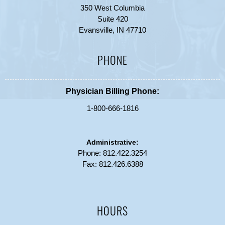
350 West Columbia
Suite 420
Evansville, IN 47710
PHONE
Physician Billing Phone:
1-800-666-1816
Administrative:
Phone:
812.422.3254
Fax: 812.426.6388
HOURS