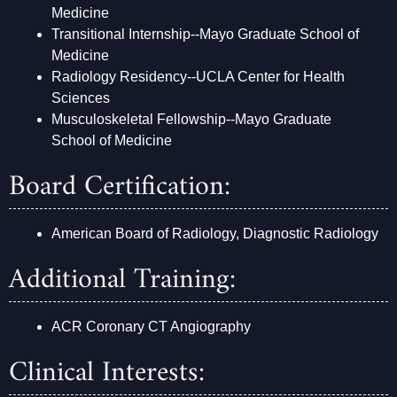
Medicine
Transitional Internship--Mayo Graduate School of
Medicine
Radiology Residency--UCLA Center for Health
Sciences
Musculoskeletal Fellowship--Mayo Graduate
School of Medicine
Board Certification:
American Board of Radiology, Diagnostic Radiology
Additional Training:
ACR Coronary CT Angiography
Clinical Interests: