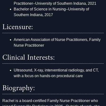
Practitioner--University of Southern Indiana, 2021
Bachelor of Science in Nursing--University of
Southern Indiana, 2017
Licensure:
American Association of Nurse Practitioners, Family
Nurse Practitioner
Clinical Interests:
Ultrasound, X-ray, interventional radiology, and CT,
with a focus on hands-on procedural care
Biography:
Rachel is a board-certified Family Nurse Practitioner who