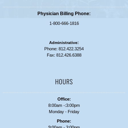
Physician Billing Phone:
1-800-666-1816
Administrative:
Phone:
812.422.3254
Fax: 812.426.6388
HOURS
Office:
8:00am -:3:00pm
Monday - Friday
Phone:
9:00am - 3:00pm