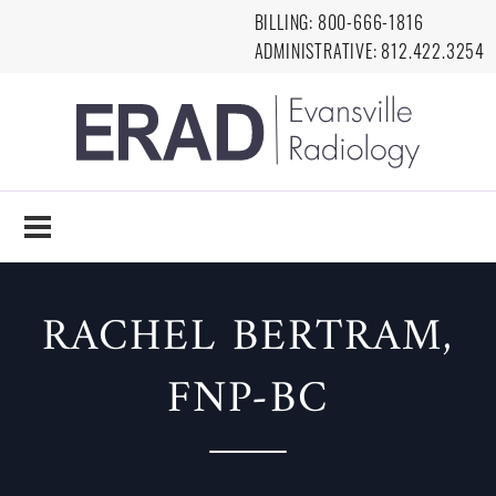
Skip to main content
BILLING:
8
00-666-1816
ADMINISTRATIVE:
812.422.3254
EVANSVILLE
RADIOLOGY
RACHEL BERTRAM,
FNP-BC