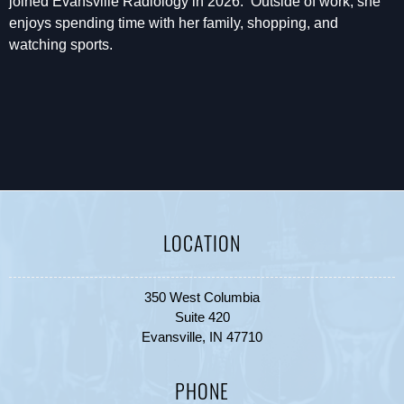
joined Evansville Radiology in 2026. Outside of work, she
enjoys spending time with her family, shopping, and
watching sports.
LOCATION
350 West Columbia
Suite 420
Evansville, IN 47710
PHONE