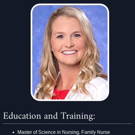
Education and Training:
Master of Science in Nursing, Family Nurse